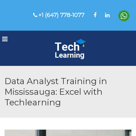
+1 (647) 778-1077
Menu
Data Analyst Training in
Mississauga: Excel with
Techlearning