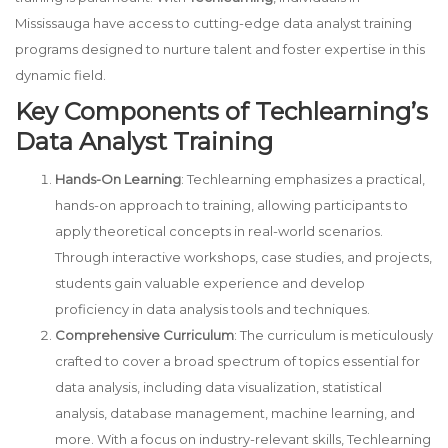
Mississauga have access to cutting-edge data analyst training
programs designed to nurture talent and foster expertise in this
dynamic field.
Key Components of Techlearning’s
Data Analyst Training
Hands-On Learning
: Techlearning emphasizes a practical,
hands-on approach to training, allowing participants to
apply theoretical concepts in real-world scenarios.
Through interactive workshops, case studies, and projects,
students gain valuable experience and develop
proficiency in data analysis tools and techniques.
Comprehensive Curriculum
: The curriculum is meticulously
crafted to cover a broad spectrum of topics essential for
data analysis, including data visualization, statistical
analysis, database management, machine learning, and
more. With a focus on industry-relevant skills, Techlearning