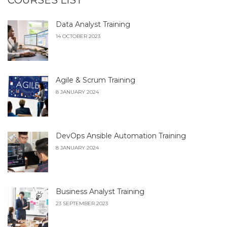
COURSES LIST
Data Analyst Training
14 OCTOBER 2023
Agile & Scrum Training
8 JANUARY 2024
DevOps Ansible Automation Training
8 JANUARY 2024
Business Analyst Training
23 SEPTEMBER 2023