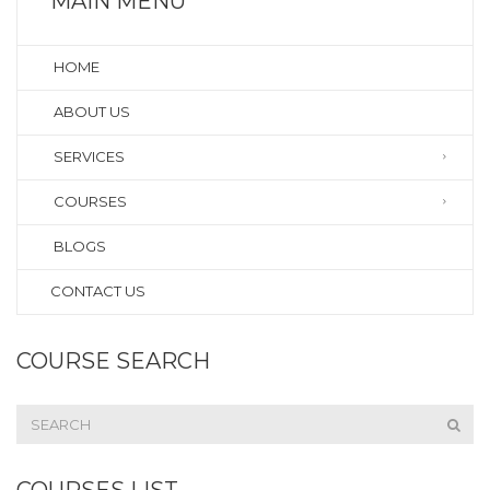
MAIN MENU
HOME
ABOUT US
SERVICES
COURSES
BLOGS
CONTACT US
COURSE SEARCH