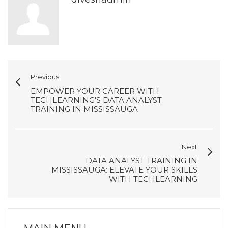
Previous
EMPOWER YOUR CAREER WITH
TECHLEARNING'S DATA ANALYST
TRAINING IN MISSISSAUGA
Next
DATA ANALYST TRAINING IN
MISSISSAUGA: ELEVATE YOUR SKILLS
WITH TECHLEARNING