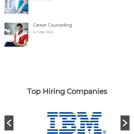
Career Counselling
14 JUNE 2022
Top Hiring Companies