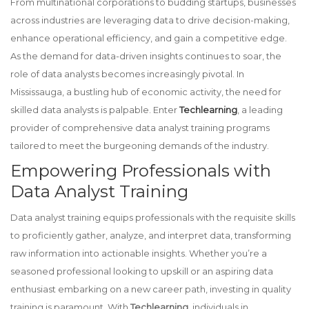
From multinational corporations to budding startups, businesses
across industries are leveraging data to drive decision-making,
enhance operational efficiency, and gain a competitive edge.
As the demand for data-driven insights continues to soar, the
role of data analysts becomes increasingly pivotal. In
Mississauga, a bustling hub of economic activity, the need for
skilled data analysts is palpable. Enter
Techlearning
, a leading
provider of comprehensive data analyst training programs
tailored to meet the burgeoning demands of the industry.
Empowering Professionals with
Data Analyst Training
Data analyst training equips professionals with the requisite skills
to proficiently gather, analyze, and interpret data, transforming
raw information into actionable insights. Whether you’re a
seasoned professional looking to upskill or an aspiring data
enthusiast embarking on a new career path, investing in quality
training is paramount. With
Techlearning
, individuals in