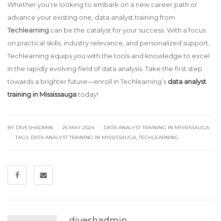
Whether you’re looking to embark on a new career path or
advance your existing one, data analyst training from
Techlearning
can be the catalyst for your success. With a focus
on practical skills, industry relevance, and personalized support,
Techlearning equips you with the tools and knowledge to excel
in the rapidly evolving field of data analysis. Take the first step
towards a brighter future—enroll in Techlearning’s
data analyst
training in Mississauga
today!
|
|
BY
DIVESHADMIN
25 MAY 2024
DATA ANALYST TRAINING IN MISSISSAUGA
|
TAGS:
DATA ANALYST TRAINING IN MISSISSAUGA
,
TECHLEARNING
diveshadmin