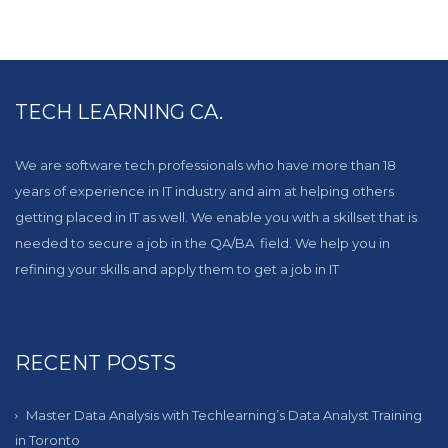
TECH LEARNING CA.
We are software tech professionals who have more than 18
years of experience in IT industry and aim at helping others
getting placed in IT as well. We enable you with a skillset that is
needed to secure a job in the QA/BA field. We help you in
refining your skills and apply them to get a job in IT
RECENT POSTS
Master Data Analysis with Techlearning’s Data Analyst Training
in Toronto