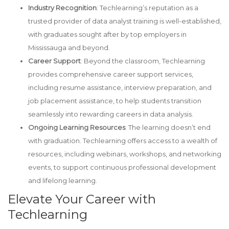
Industry Recognition
: Techlearning’s reputation as a
trusted provider of data analyst training is well-established,
with graduates sought after by top employers in
Mississauga and beyond.
Career Support
: Beyond the classroom, Techlearning
provides comprehensive career support services,
including resume assistance, interview preparation, and
job placement assistance, to help students transition
seamlessly into rewarding careers in data analysis.
Ongoing Learning Resources
: The learning doesn’t end
with graduation. Techlearning offers access to a wealth of
resources, including webinars, workshops, and networking
events, to support continuous professional development
and lifelong learning.
Elevate Your Career with
Techlearning