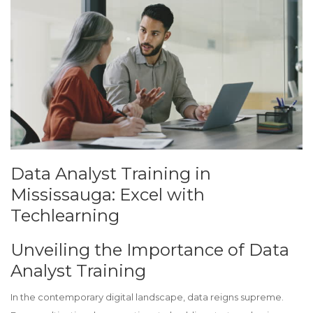
Data Analyst Training in
Mississauga: Excel with
Techlearning
Unveiling the Importance of Data
Analyst Training
In the contemporary digital landscape, data reigns supreme.