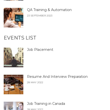
QA Training & Automation
23 SEPTEMBER 2023
EVENTS LIST
Job Placement
Resume And Interview Preparation
28 MAY 2022
Job Training in Canada
28 MAY 2022