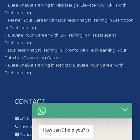
Data Analyst Training in Mississauga: Elevate Your Skills with
Techlearning
Master Your Career with Business Analyst Training in Brampton
at Techlearning
Elevate Your Career with QA Training in Mississauga at
Techlearning
Business Analyst Training in Toronto with Techlearning: Your
Path to a Rewarding Career
Data Analyst Training in Toronto: Elevate Your Career with
Techlearning
CONTACT
Email : info@techlearning.ca
Phone number : +1 (647)-778-1077
How can I help you? :)
Address : 218 Niagara Trail Georgetown, L7G0H9
17:47