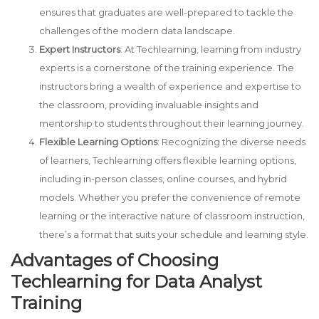
ensures that graduates are well-prepared to tackle the
challenges of the modern data landscape.
Expert Instructors
: At Techlearning, learning from industry
experts is a cornerstone of the training experience. The
instructors bring a wealth of experience and expertise to
the classroom, providing invaluable insights and
mentorship to students throughout their learning journey.
Flexible Learning Options
: Recognizing the diverse needs
of learners, Techlearning offers flexible learning options,
including in-person classes, online courses, and hybrid
models. Whether you prefer the convenience of remote
learning or the interactive nature of classroom instruction,
there’s a format that suits your schedule and learning style.
Advantages of Choosing
Techlearning for Data Analyst
Training